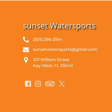
sunset Watersports
(305) 296-2554
sunsetwatersports@gmail.com
201 William Street
Key West, FL 33040