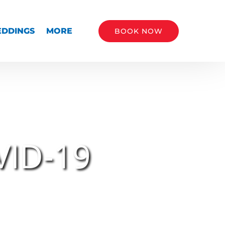
Open More
DDINGS
MORE
BOOK NOW
Menu
CALL NOW
VID-19