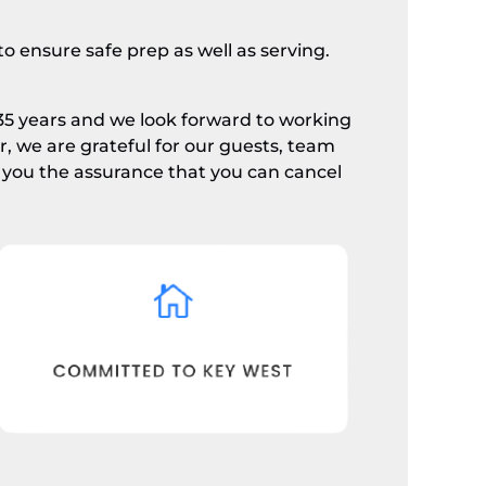
o ensure safe prep as well as serving.
35 years and we look forward to working
 we are grateful for our guests, team
you the assurance that you can cancel