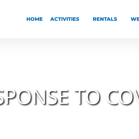
Open Activities Menu
Open Rentals Menu
HOME
ACTIVITIES
RENTALS
WE
SPONSE TO CO