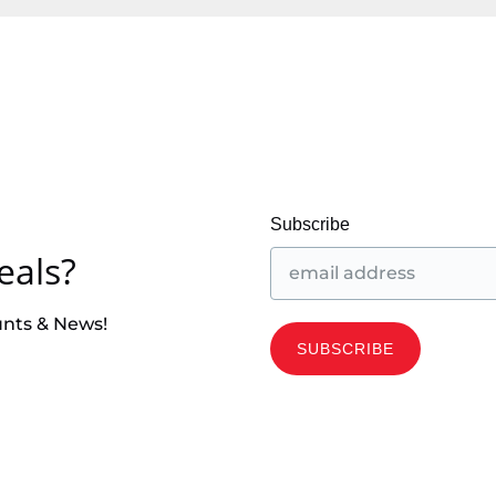
Subscribe
eals?
unts & News!