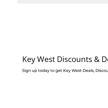
Key West Discounts & D
Sign up today to get Key West Deals, Disco