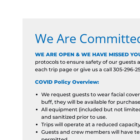
We Are Committed 
WE ARE OPEN & WE HAVE MISSED YOU
protocols to ensure safety of our guest
each trip page or give us a call 305-296-2
COVID Policy Overview:
We request guests to wear facial coveri
buff, they will be available for purchas
All equipment (included but not limited 
and sanitized prior to use.
Trips will operate at a reduced capaci
Guests and crew members will have tem
permitted.