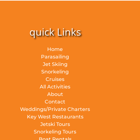
quick Links
Home
Parasailing
Jet Skiing
Snorkeling
Cruises
All Activities
About
Contact
Weddings/Private Charters
Key West Restaurants
Jetski Tours
Snorkeling Tours
Boat Rentals