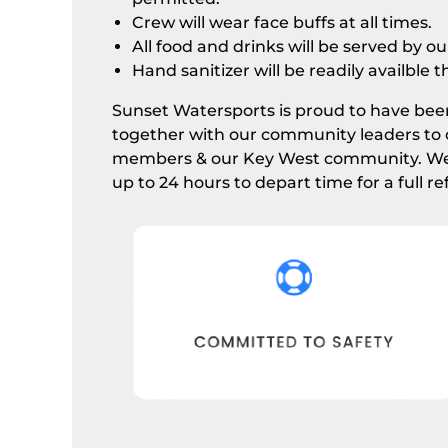
Crew will wear face buffs at all times.
All food and drinks will be served by o
Hand sanitizer will be readily availble 
Sunset Watersports is proud to have been
together with our community leaders to 
members & our Key West community. We e
up to 24 hours to depart time for a full re