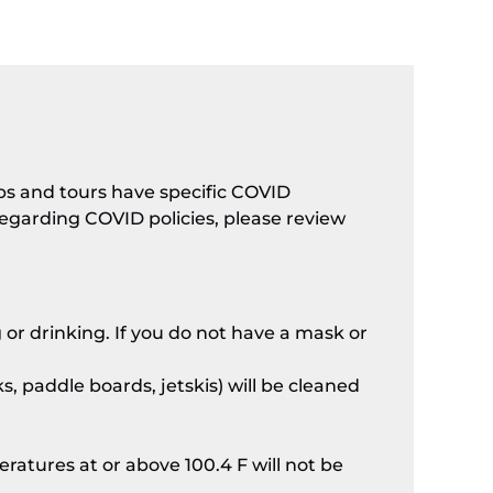
ips and tours have specific COVID
 regarding COVID policies, please review
 or drinking. If you do not have a mask or
s, paddle boards, jetskis) will be cleaned
atures at or above 100.4 F will not be