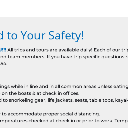
to Your Safety!
!!!
All trips and tours are available daily!
Each of our tr
s and team members.
If you have trip specific questions
554.
ngs while in line and in all common areas unless eating
e on the boats & at check in offices.
to snorkeling gear, life jackets, seats, table tops, kayak
ty to accommodate proper social distancing.
peratures checked at check in or prior to work. Temper