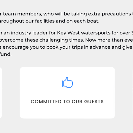
ur team members, who will be taking extra precautions t
throughout our facilities and on each boat.
 an industry leader for Key West watersports for over 
overcome these challenging times. Now more than ever,
ncourage you to book your trips in advance and give 
fund.