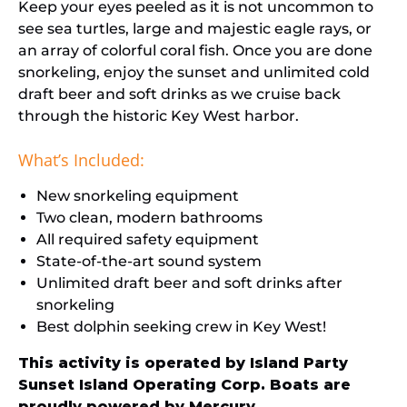
Keep your eyes peeled as it is not uncommon to
see sea turtles, large and majestic eagle rays, or
an array of colorful coral fish. Once you are done
snorkeling, enjoy the sunset and unlimited cold
draft beer and soft drinks as we cruise back
through the historic Key West harbor.
What’s Included:
New snorkeling equipment
Two clean, modern bathrooms
All required safety equipment
State-of-the-art sound system
Unlimited draft beer and soft drinks after
snorkeling
Best dolphin seeking crew in Key West!
This activity is operated by Island Party
Sunset Island Operating Corp. Boats are
proudly powered by
Mercury.