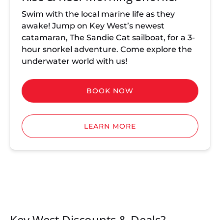
Swim with the local marine life as they
awake! Jump on Key West’s newest
catamaran, The Sandie Cat sailboat, for a 3-
hour snorkel adventure. Come explore the
underwater world with us!
BOOK NOW
LEARN MORE
Key West Discounts & Deals?