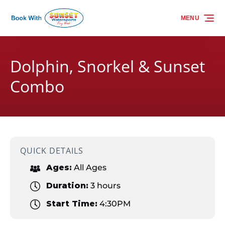
Skip to primary navigation
Skip to content
Skip to footer
MENU
Dolphin, Snorkel & Sunset
Combo
QUICK DETAILS
Ages:
All Ages
Duration:
3 hours
Start Time:
4:30PM