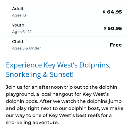
Adult
64.95
$
Ages 13+
Youth
50.95
$
Ages 6 - 12
Child
Free
Ages 5 & Under
Experience Key West’s Dolphins,
Snorkeling & Sunset
!
Join us for an afternoon trip out to the dolphin
playground, a local hangout for Key West’s
dolphin pods. After we watch the dolphins jump
and play right next to our dolphin boat, we make
our way to one of Key West’s best reefs for a
snorkeling adventure.