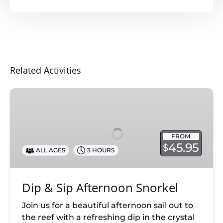
Related Activities
Dip
&
Sip
Afternoon
FROM
Snorkel
45.95
$
ALL AGES
3 HOURS
Dip & Sip Afternoon Snorkel
Join us for a beautiful afternoon sail out to
the reef with a refreshing dip in the crystal