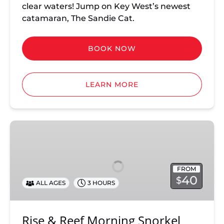
clear waters! Jump on Key West’s newest
catamaran, The Sandie Cat.
BOOK NOW
LEARN MORE
Rise
&
Reef
Morning
FROM
Snorkel
40
$
ALL AGES
3 HOURS
Rise & Reef Morning Snorkel