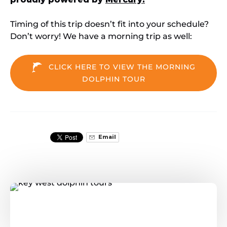
Timing of this trip doesn’t fit into your schedule?
Don’t worry! We have a morning trip as well:
CLICK HERE TO VIEW THE MORNING
DOLPHIN TOUR
Email