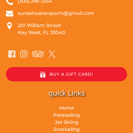
(305) 296-2554
sunsetwatersports@gmail.com
201 William Street
Key West, FL 33040
BUY A GIFT CARD!
quick Links
Home
Parasailing
Jet Skiing
Snorkeling