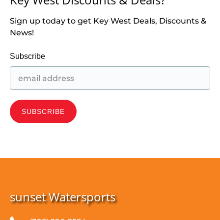
Sign up today to get Key West Deals, Discounts &
News!
Subscribe
sunset Watersports